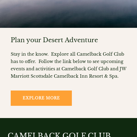
Plan your Desert Adventure
Stay in the know. Explore all Camelback Golf Club
has to offer. Follow the link below to see upcoming
events and activities at Camelback Golf Club and JW
Marriott Scottsdale Camelback Inn Resort & Spa.
EXPLORE MORE
CAMELBACK GOLF CLUB