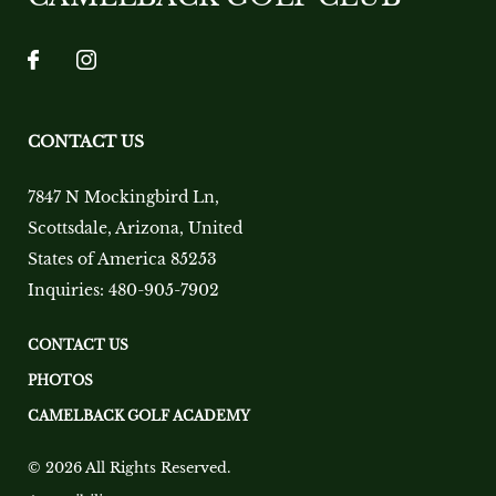
CONTACT US
7847 N Mockingbird Ln
,
Scottsdale
,
Arizona
,
United
States of America
85253
Inquiries:
480-905-7902
CONTACT US
PHOTOS
CAMELBACK GOLF ACADEMY
© 2026 All Rights Reserved.