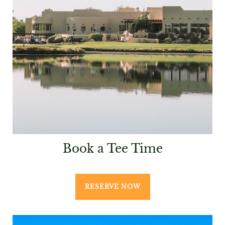
Book a Tee Time
RESERVE NOW