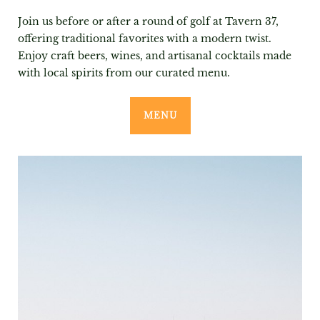
Join us before or after a round of golf at Tavern 37,
offering traditional favorites with a modern twist.
Enjoy craft beers, wines, and artisanal cocktails made
with local spirits from our curated menu.
MENU