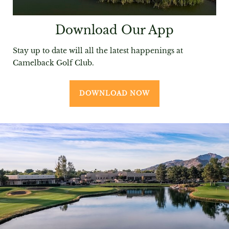
Download Our App
Stay up to date will all the latest happenings at
Camelback Golf Club.
DOWNLOAD NOW