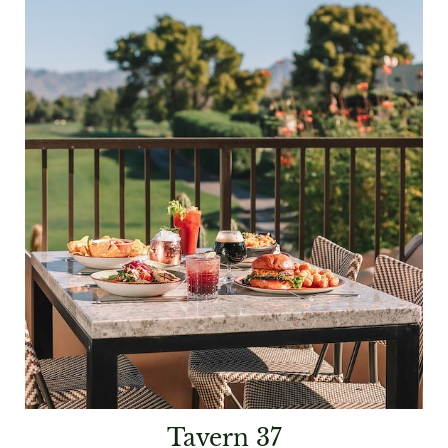
Tavern 37