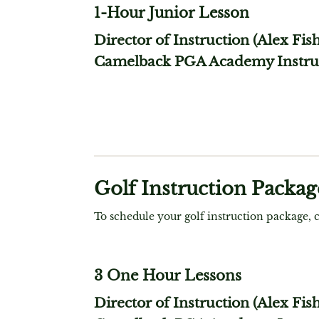
1-Hour Junior Lesson
Director of Instruction (Alex Fis
Camelback PGA Academy Instru
Golf Instruction Packag
To schedule your golf instruction package, 
3 One Hour Lessons
Director of Instruction (Alex Fis