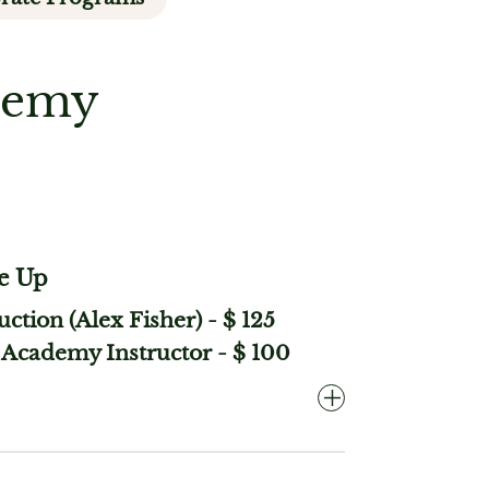
ademy
e Up
ruction (Alex Fisher)
-
$ 125
Academy Instructor
-
$ 100