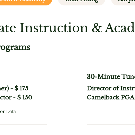
ate Instruction & Ac
rograms
30-Minute Tun
her)
-
$ 175
Director of Inst
ctor
-
$ 150
Camelback PGA 
or Data