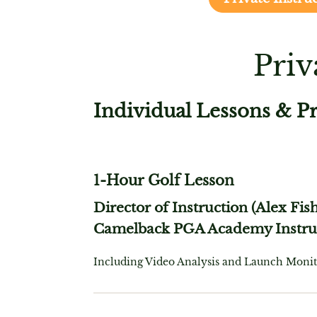
Priv
Individual Lessons & P
1-Hour Golf Lesson
Director of Instruction (Alex Fis
Camelback PGA Academy Instru
Including Video Analysis and Launch Monit