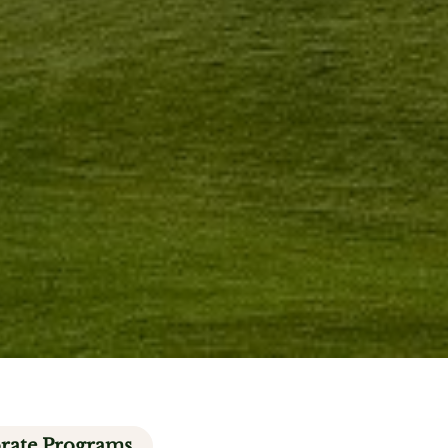
rate Programs