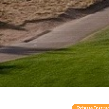
Private Instr