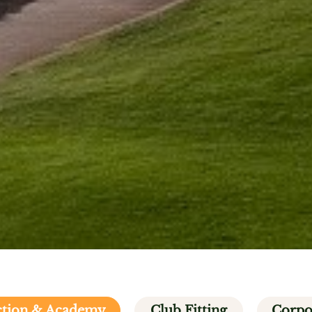
uction & Academy
Club Fitting
Corpo