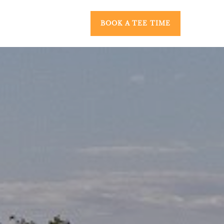
BOOK A TEE TIME