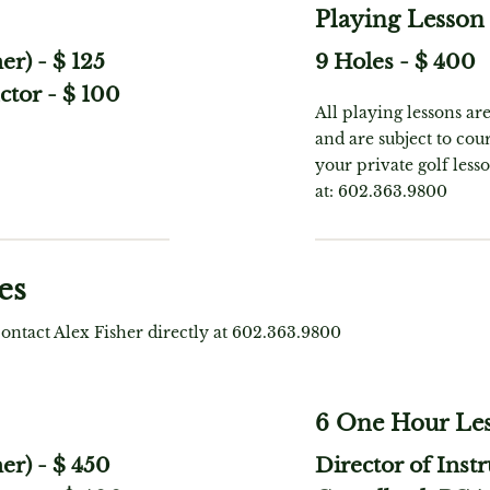
Playing Lesson
her)
-
$ 125
9 Holes
-
$ 400
ctor
-
$ 100
All playing lessons ar
and are subject to cour
your private golf less
at: 602.363.9800
es
contact Alex Fisher directly at 602.363.9800
6 One Hour Le
her)
-
$ 450
Director of Instr