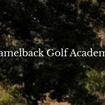
amelback Golf Acade