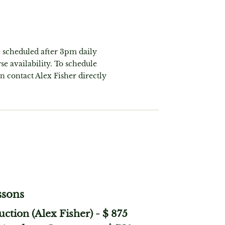
e scheduled after 3pm daily
se availability. To schedule
on contact Alex Fisher directly
ssons
uction (Alex Fisher)
-
$ 875