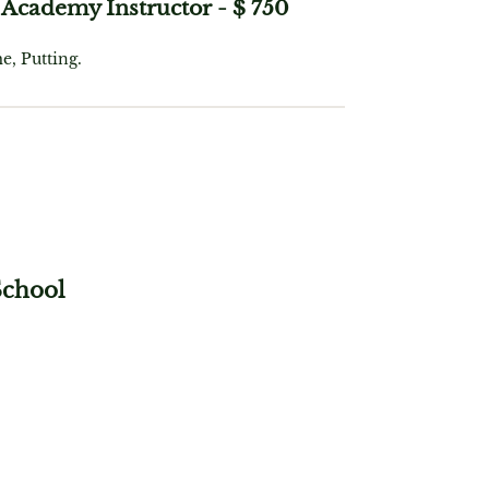
Academy Instructor
-
$ 750
e, Putting.
School
Instruction, Full Swing, Short
eo Analysis, Lunches