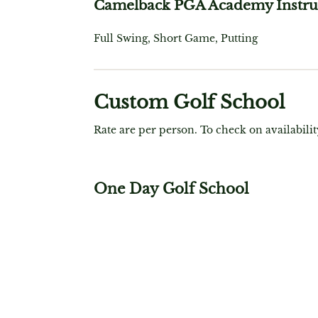
Camelback PGA Academy Instru
Full Swing, Short Game, Putting
Custom Golf School
Rate are per person. To check on availabilit
One Day Golf School
$ 699
Includes: 6 Hours of Instruction, Full Swing
Game, On-Course, Video Analysis, Lunch