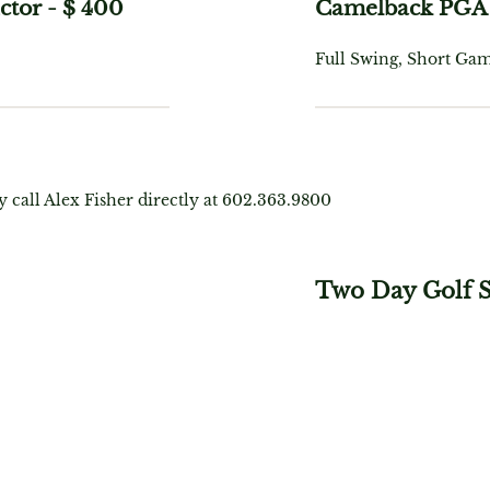
ctor
-
$ 400
Camelback PGA 
Full Swing, Short Gam
y call Alex Fisher directly at 602.363.9800
Two Day Golf 
$ 1,249
, Short
Includes: 12 Hours of 
Game, On-Course, Vid