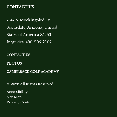
CONTACT US
7847 N Mockingbird Ln
,
Scottsdale
,
Arizona
,
United
States of America
85253
Inquiries:
480-905-7902
CONTACT US
PHOTOS
CAMELBACK GOLF ACADEMY
© 2026 All Rights Reserved.
Accessibility
Site Map
Privacy Center