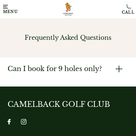
MENU
Frequently Asked Questions
Can I book for 9 holes only?
CAMELBACK GOLF CLUB