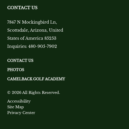
CONTACT US
7847 N Mockingbird Ln
,
Scottsdale
,
Arizona
,
United
States of America
85253
Inquiries:
480-905-7902
CONTACT US
PHOTOS
CAMELBACK GOLF ACADEMY
© 2026 All Rights Reserved.
Accessibility
Site Map
Privacy Center