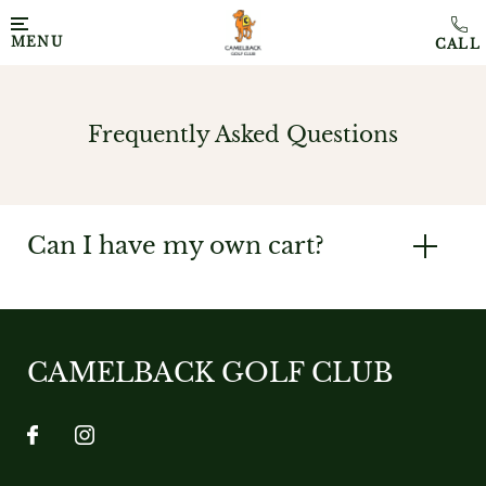
MENU
Frequently Asked Questions
Can I have my own cart?
CAMELBACK GOLF CLUB