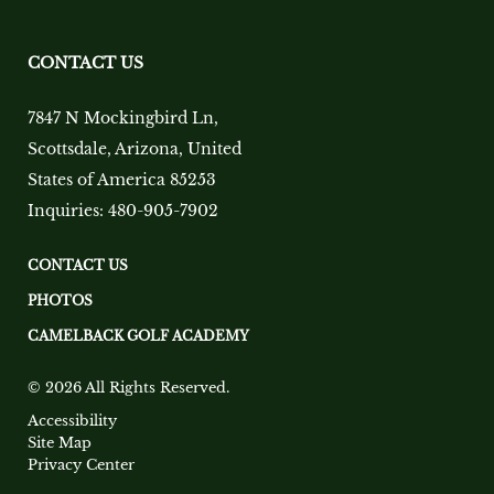
CONTACT US
7847 N Mockingbird Ln
,
Scottsdale
,
Arizona
,
United
States of America
85253
Inquiries:
480-905-7902
CONTACT US
PHOTOS
CAMELBACK GOLF ACADEMY
© 2026 All Rights Reserved.
Accessibility
Site Map
Privacy Center