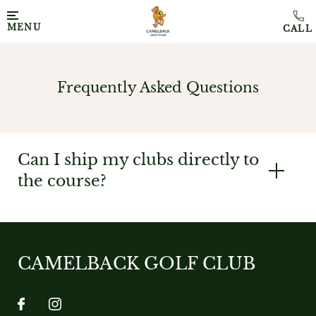
MENU
Frequently Asked Questions
Can I ship my clubs directly to
the course?
CAMELBACK GOLF CLUB